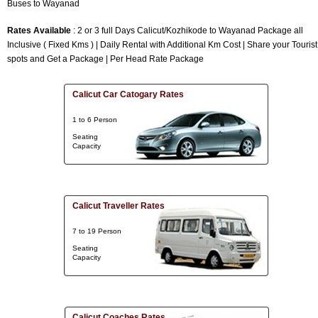
Buses to Wayanad
Rates Available
: 2 or 3 full Days Calicut/Kozhikode to Wayanad Package all
Inclusive ( Fixed Kms ) | Daily Rental with Additional Km Cost | Share your Tourist
spots and Get a Package | Per Head Rate Package
Calicut Car Catogary Rates
1 to 6 Person
Seating
Capacity
Calicut Traveller Rates
7 to 19 Person
Seating
Capacity
Calicut Coaches Rates