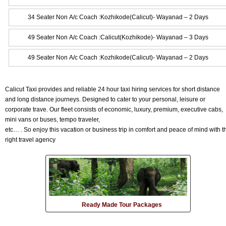
34 Seater Non A/c Coach :Kozhikode(Calicut)- Wayanad – 2 Days
49 Seater Non A/c Coach :Calicut(Kozhikode)- Wayanad – 3 Days
49 Seater Non A/c Coach :Kozhikode(Calicut)- Wayanad – 2 Days
Calicut Taxi provides and reliable 24 hour taxi hiring services for short distance
and long distance journeys. Designed to cater to your personal, leisure or
corporate trave. Our fleet consists of economic, luxury, premium, executive cabs,
mini vans or buses, tempo traveler,
etc… . So enjoy this vacation or business trip in comfort and peace of mind with t
right travel agency
Ready Made Tour Packages