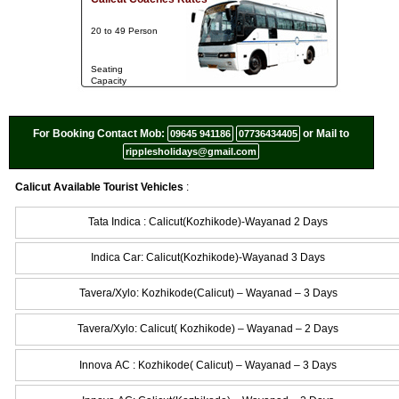
20 to 49 Person
Seating
Capacity
For Booking Contact Mob:
or Mail to
09645 941186
07736434405
ripplesholidays@gmail.com
Calicut Available Tourist Vehicles
:
Tata Indica : Calicut(Kozhikode)-Wayanad 2 Days
Indica Car: Calicut(Kozhikode)-Wayanad 3 Days
Tavera/Xylo: Kozhikode(Calicut) – Wayanad – 3 Days
Tavera/Xylo: Calicut( Kozhikode) – Wayanad – 2 Days
Innova AC : Kozhikode( Calicut) – Wayanad – 3 Days