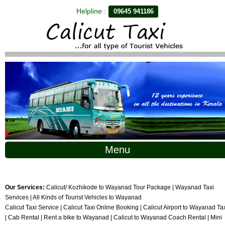
Helpline :
09645 941186
Menu
Our Services:
Calicut/ Kozhikode to Wayanad Tour Package | Wayanad Taxi
Services | All Kinds of Tourist Vehicles to Wayanad
Calicut Taxi Service | Calicut Taxi Online Booking | Calicut Airport to Wayanad Ta
| Cab Rental | Rent a bike to Wayanad | Calicut to Wayanad Coach Rental | Mini