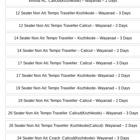
Innova AC: Calicut(Kozhikode) – Wayanad – 2 Days
12 Seater Non A/c Tempo Traveller-Kozhikode – Wayanad – 3 Days
12 Seater Non A/c Tempo Traveller-Calicut – Wayanad – 2 Days
14 Seater Non A/c Tempo Traveller – Kozhikode – Wayanad – 3 Days
14 Seater Non A/c Tempo Traveller – Calicut – Wayanad – 2 Days
17 Seater Non A/c Tempo Traveller : Calicut – Wayanad – 3 Days
17 Seater Non A/c Tempo Traveller :Kozhikode- Wayanad – 2 Days
19 Seater Non A/c Tempo Traveller -Kozhikode- Wayanad – 3 Days
19 Seater Non A/c Tempo Traveller -Calicut – Wayanad – 2 Days
26 Seater Non A/c Tempo Traveller :Calicut(Kozhikode) – Wayanad – 3 Days
26 Seater Non A/c Tempo Traveller :Kozhikode(Calicut)- Wayanad – 2 Days
34 Seater Non A/c Coach :Calicut(Kozhikode)- Wayanad – 3 Days