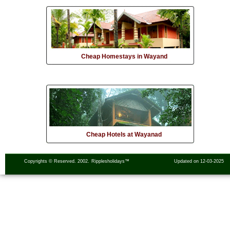
Cheap Homestays in Wayand
Cheap Hotels at Wayanad
Copyrights © Reserved. 2002.
Ripplesholidays™
Updated on 12-03-2025